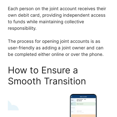
Each person on the joint account receives their
own debit card, providing independent access
to funds while maintaining collective
responsibility.
The process for opening joint accounts is as
user-friendly as adding a joint owner and can
be completed either online or over the phone.
How to Ensure a
Smooth Transition