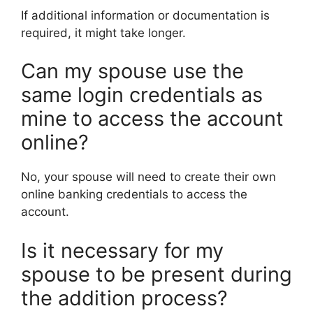
If additional information or documentation is
required, it might take longer.
Can my spouse use the
same login credentials as
mine to access the account
online?
No, your spouse will need to create their own
online banking credentials to access the
account.
Is it necessary for my
spouse to be present during
the addition process?