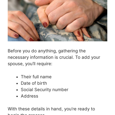
Before you do anything, gathering the
necessary information is crucial. To add your
spouse, you’ll require:
Their full name
Date of birth
Social Security number
Address
With these details in hand, you’re ready to