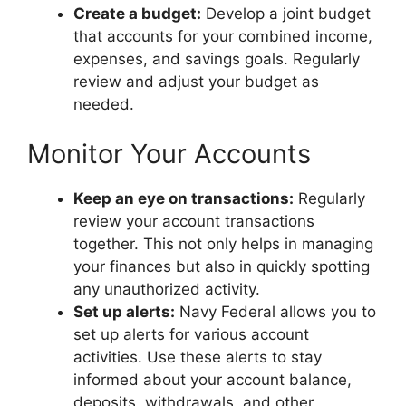
Create a budget:
Develop a joint budget
that accounts for your combined income,
expenses, and savings goals. Regularly
review and adjust your budget as
needed.
Monitor Your Accounts
Keep an eye on transactions:
Regularly
review your account transactions
together. This not only helps in managing
your finances but also in quickly spotting
any unauthorized activity.
Set up alerts:
Navy Federal allows you to
set up alerts for various account
activities. Use these alerts to stay
informed about your account balance,
deposits, withdrawals, and other