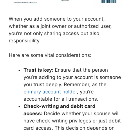
When you add someone to your account,
whether as a joint owner or authorized user,
you’re not only sharing access but also
responsibility.
Here are some vital considerations:
Trust is key:
Ensure that the person
you’re adding to your account is someone
you trust deeply. Remember, as the
primary account holder
, you’re
accountable for all transactions.
Check-writing and debit card
access:
Decide whether your spouse will
have check-writing privileges or just debit
card access. This decision depends on