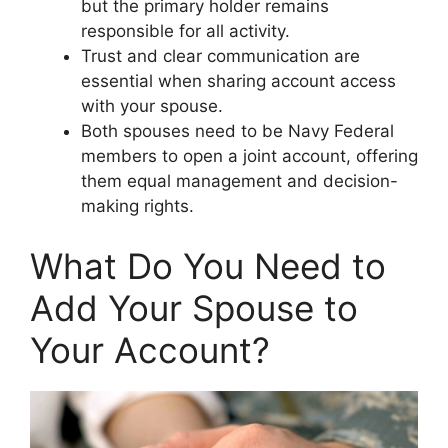
but the primary holder remains
responsible for all activity.
Trust and clear communication are
essential when sharing account access
with your spouse.
Both spouses need to be Navy Federal
members to open a joint account, offering
them equal management and decision-
making rights.
What Do You Need to
Add Your Spouse to
Your Account?