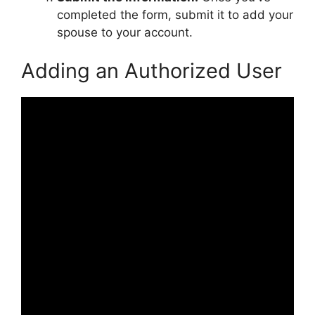
completed the form, submit it to add your
spouse to your account.
Adding an Authorized User