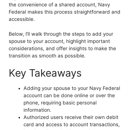
the convenience of a shared account, Navy
Federal makes this process straightforward and
accessible.
Below, I’ll walk through the steps to add your
spouse to your account, highlight important
considerations, and offer insights to make the
transition as smooth as possible.
Key Takeaways
Adding your spouse to your Navy Federal
account can be done online or over the
phone, requiring basic personal
information.
Authorized users receive their own debit
card and access to account transactions,