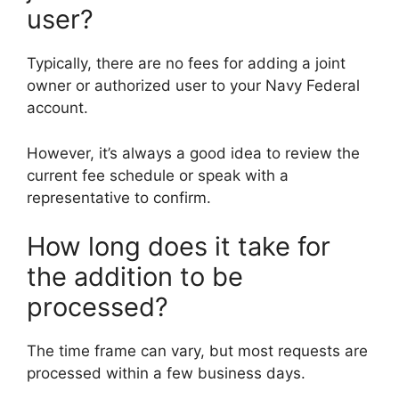
user?
Typically, there are no fees for adding a joint
owner or authorized user to your Navy Federal
account.
However, it’s always a good idea to review the
current fee schedule or speak with a
representative to confirm.
How long does it take for
the addition to be
processed?
The time frame can vary, but most requests are
processed within a few business days.