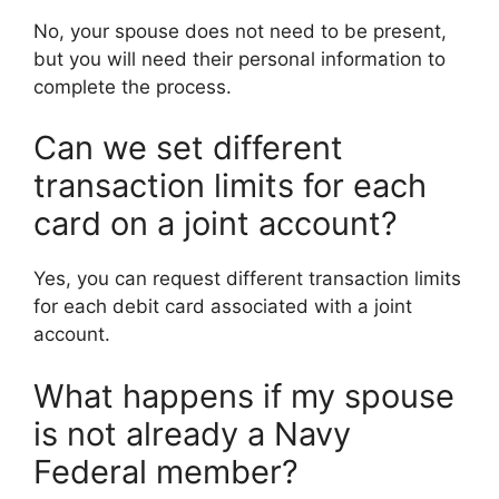
No, your spouse does not need to be present,
but you will need their personal information to
complete the process.
Can we set different
transaction limits for each
card on a joint account?
Yes, you can request different transaction limits
for each debit card associated with a joint
account.
What happens if my spouse
is not already a Navy
Federal member?