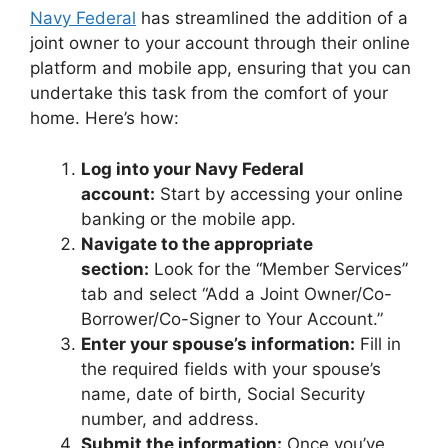
Navy Federal
has streamlined the addition of a
joint owner to your account through their online
platform and mobile app, ensuring that you can
undertake this task from the comfort of your
home. Here’s how:
Log into your Navy Federal
account:
Start by accessing your online
banking or the mobile app.
Navigate to the appropriate
section:
Look for the “Member Services”
tab and select “Add a Joint Owner/Co-
Borrower/Co-Signer to Your Account.”
Enter your spouse’s information:
Fill in
the required fields with your spouse’s
name, date of birth, Social Security
number, and address.
Submit the information:
Once you’ve