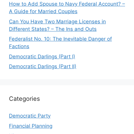
How to Add Spouse to Navy Federal Account? –
A Guide for Married Couples
Can You Have Two Marriage Licenses in
Different States? – The Ins and Outs
Federalist No. 10: The Inevitable Danger of
Factions
Democratic Darlings (Part I)
Democratic Darlings (Part II)
Categories
Democratic Party
Financial Planning