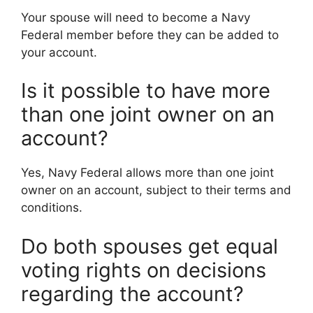
Your spouse will need to become a Navy
Federal member before they can be added to
your account.
Is it possible to have more
than one joint owner on an
account?
Yes, Navy Federal allows more than one joint
owner on an account, subject to their terms and
conditions.
Do both spouses get equal
voting rights on decisions
regarding the account?