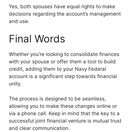
Yes, both spouses have equal rights to make
decisions regarding the account’s management
and use.
Final Words
Whether you’re looking to consolidate finances
with your spouse or offer them a tool to build
credit, adding them to your Navy Federal
account is a significant step towards financial
unity.
The process is designed to be seamless,
allowing you to make these changes online or
via a phone call. Keep in mind that the key to a
successful joint financial venture is mutual trust
and clear communication.