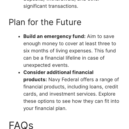
significant transactions.
Plan for the Future
Build an emergency fund:
Aim to save
enough money to cover at least three to
six months of living expenses. This fund
can be a financial lifeline in case of
unexpected events.
Consider additional financial
products:
Navy Federal offers a range of
financial products, including loans, credit
cards, and investment services. Explore
these options to see how they can fit into
your financial plan.
FAQs