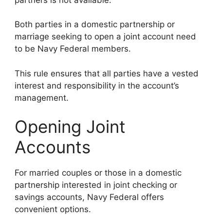
Both parties in a domestic partnership or
marriage seeking to open a joint account need
to be Navy Federal members.
This rule ensures that all parties have a vested
interest and responsibility in the account’s
management.
Opening Joint
Accounts
For married couples or those in a domestic
partnership interested in joint checking or
savings accounts, Navy Federal offers
convenient options.