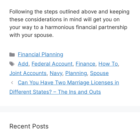
Following the steps outlined above and keeping
these considerations in mind will get you on
your way to a harmonious financial partnership
with your spouse.
Categories
Financial Planning
Tags
Add
,
Federal Account
,
Finance
,
How To
,
Joint Accounts
,
Navy
,
Planning
,
Spouse
Can You Have Two Marriage Licenses in
Different States? – The Ins and Outs
Recent Posts