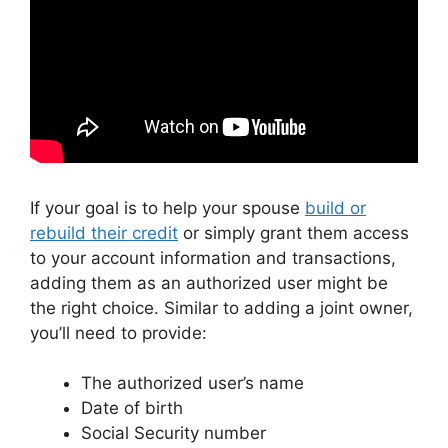
If your goal is to help your spouse
build or
rebuild their credit
or simply grant them access
to your account information and transactions,
adding them as an authorized user might be
the right choice. Similar to adding a joint owner,
you’ll need to provide:
The authorized user’s name
Date of birth
Social Security number