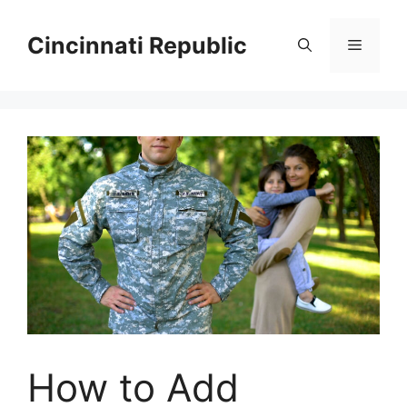
Skip
to
Cincinnati Republic
Menu
content
How to Add