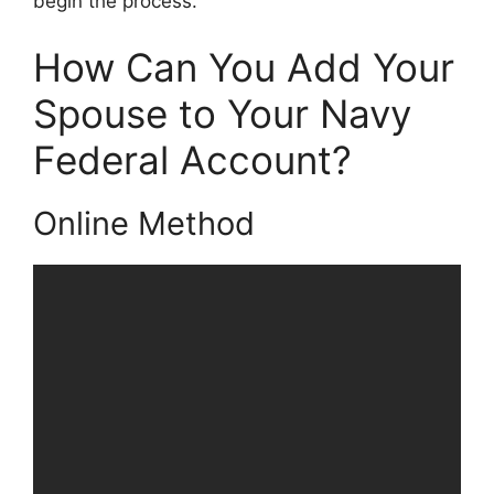
begin the process.
How Can You Add Your
Spouse to Your Navy
Federal Account?
Online Method