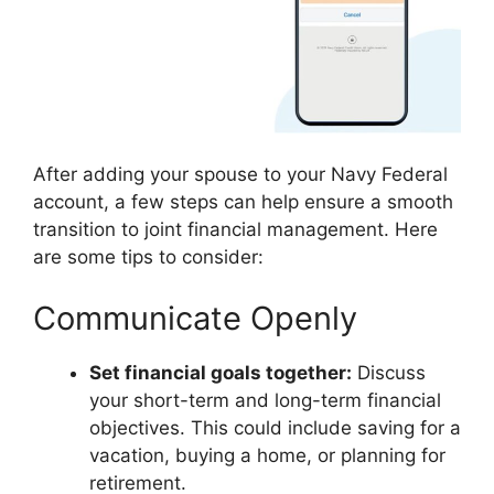
After adding your spouse to your Navy Federal
account, a few steps can help ensure a smooth
transition to joint financial management. Here
are some tips to consider:
Communicate Openly
Set financial goals together:
Discuss
your short-term and long-term financial
objectives. This could include saving for a
vacation, buying a home, or planning for
retirement.