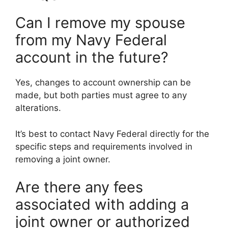
Can I remove my spouse
from my Navy Federal
account in the future?
Yes, changes to account ownership can be
made, but both parties must agree to any
alterations.
It’s best to contact Navy Federal directly for the
specific steps and requirements involved in
removing a joint owner.
Are there any fees
associated with adding a
joint owner or authorized