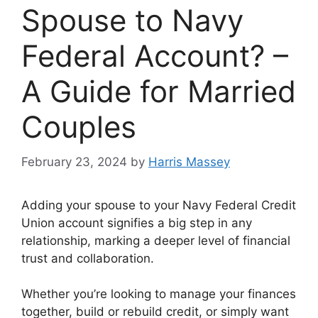
Spouse to Navy
Federal Account? –
A Guide for Married
Couples
February 23, 2024
by
Harris Massey
Adding your spouse to your Navy Federal Credit
Union account signifies a big step in any
relationship, marking a deeper level of financial
trust and collaboration.
Whether you’re looking to manage your finances
together, build or rebuild credit, or simply want