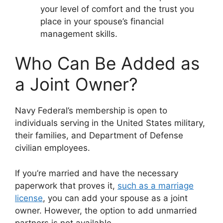
your level of comfort and the trust you
place in your spouse’s financial
management skills.
Who Can Be Added as
a Joint Owner?
Navy Federal’s membership is open to
individuals serving in the United States military,
their families, and Department of Defense
civilian employees.
If you’re married and have the necessary
paperwork that proves it,
such as a marriage
license
, you can add your spouse as a joint
owner. However, the option to add unmarried
partners is not available.