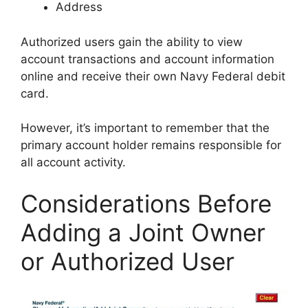
Address
Authorized users gain the ability to view
account transactions and account information
online and receive their own Navy Federal debit
card.
However, it’s important to remember that the
primary account holder remains responsible for
all account activity.
Considerations Before
Adding a Joint Owner
or Authorized User