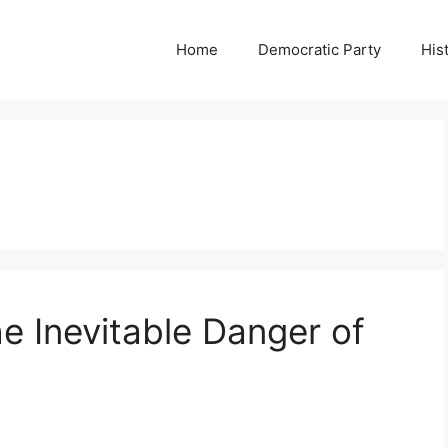
Home
Democratic Party
His
he Inevitable Danger of