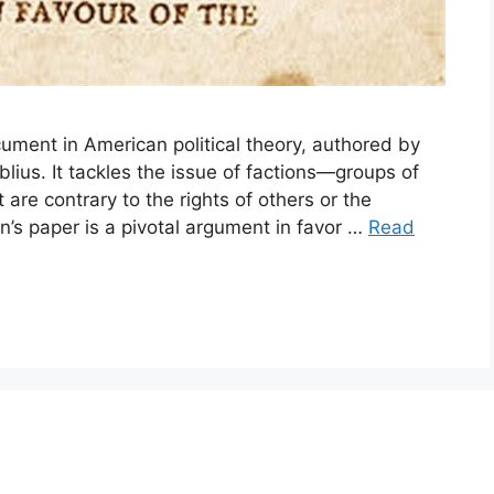
ument in American political theory, authored by
us. It tackles the issue of factions—groups of
 are contrary to the rights of others or the
’s paper is a pivotal argument in favor …
Read