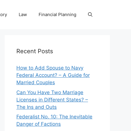
tory
Law
Financial Planning
Recent Posts
How to Add Spouse to Navy
Federal Account? – A Guide for
Married Couples
Can You Have Two Marriage
Licenses in Different States? –
The Ins and Outs
Federalist No. 10: The Inevitable
Danger of Factions