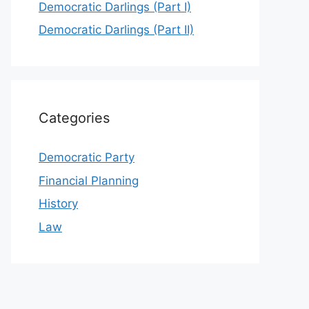
Democratic Darlings (Part I)
Democratic Darlings (Part II)
Categories
Democratic Party
Financial Planning
History
Law