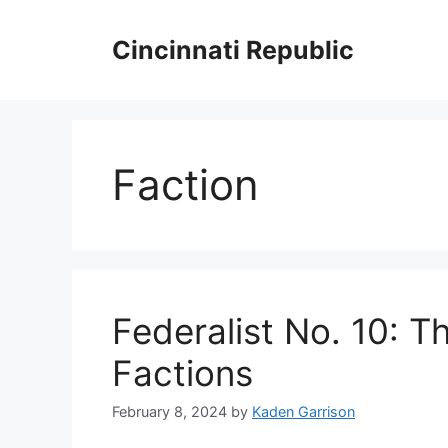
Skip
to
Cincinnati Republic
content
Faction
Federalist No. 10: T
Factions
February 8, 2024
by
Kaden Garrison