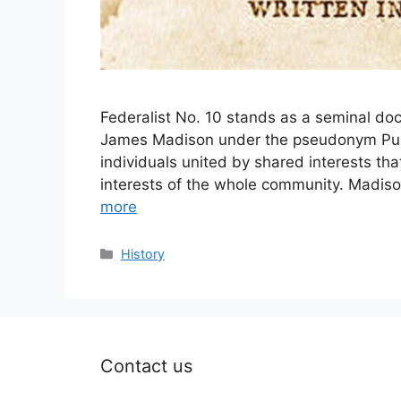
Federalist No. 10 stands as a seminal doc
James Madison under the pseudonym Publi
individuals united by shared interests that
interests of the whole community. Madison
more
Categories
History
Contact us